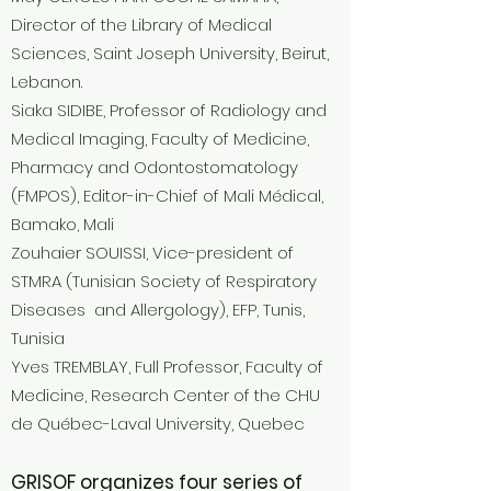
Director of the Library of Medical
Sciences, Saint Joseph University, Beirut,
Lebanon.
Siaka SIDIBE, Professor of Radiology and
Medical Imaging, Faculty of Medicine,
Pharmacy and Odontostomatology
(FMPOS), Editor-in-Chief of Mali Médical,
Bamako, Mali
Zouhaier SOUISSI, Vice-president of
STMRA (Tunisian Society of Respiratory
Diseases and Allergology), EFP, Tunis,
Tunisia
Yves TREMBLAY, Full Professor, Faculty of
Medicine, Research Center of the CHU
de Québec-Laval University, Quebec
GRISOF organizes four series of