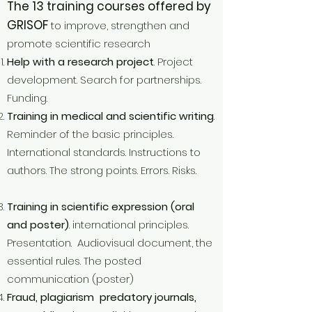
The 13 training courses offered by
GRISOF
to improve, strengthen and
promote scientific research
Help with a research project
. Project
development. Search for partnerships.
Funding.
Training in medical and scientific writing
.
Reminder of the basic principles.
International standards. Instructions to
authors. The strong points. Errors. Risks.
Training in scientific expression (oral
and poster)
. international principles.
Presentation. Audiovisual document, the
essential rules. The posted
communication (poster)
Fraud, plagiarism predatory journals,