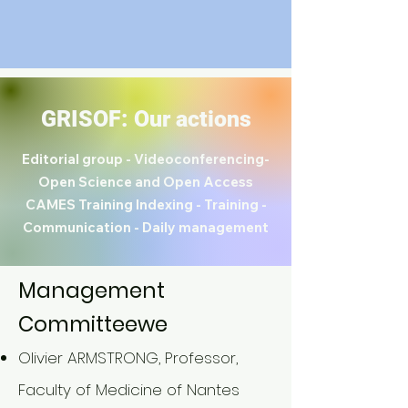
GRISOF: Our actions
Editorial group - Videoconferencing-
Open Science and Open Access
CAMES Training Indexing -
Training -
Communication - Daily management
Management
Committee
we
Olivier ARMSTRONG, Professor,
Faculty of Medicine of Nantes