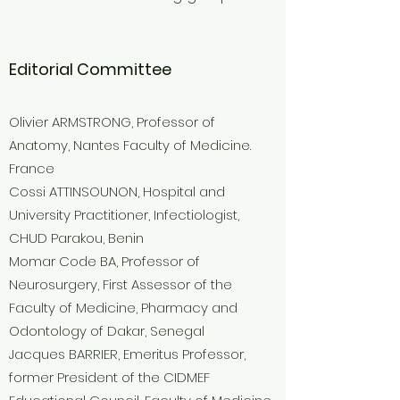
Editorial Committee
Olivier ARMSTRONG, Professor of
Anatomy, Nantes Faculty of Medicine.
France
Cossi ATTINSOUNON, Hospital and
University Practitioner, Infectiologist,
CHUD Parakou, Benin
Momar Code BA, Professor of
Neurosurgery, First Assessor of the
Faculty of Medicine, Pharmacy and
Odontology of Dakar, Senegal
Jacques BARRIER, Emeritus Professor,
former President of the CIDMEF