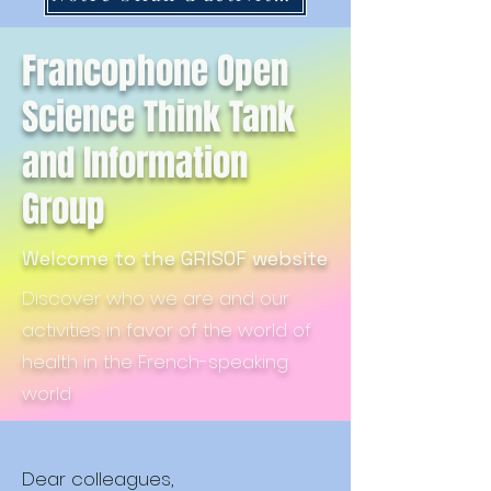
Francophone Open
Science Think Tank
and Information
Group
Welcome to the GRISOF website
Discover who we are and our
activities in favor of the world of
health in the French-speaking
world
Dear colleagues,