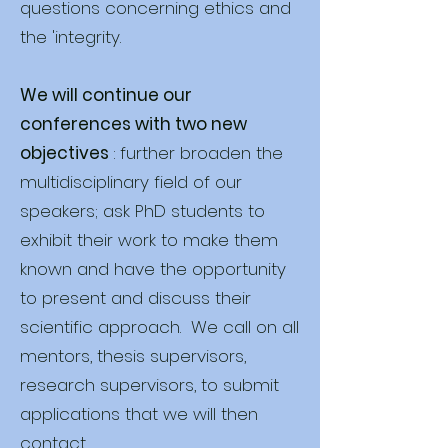
questions concerning ethics and
the 'integrity.
We will continue our
conferences with two new
objectives
: further broaden the
multidisciplinary field of our
speakers; ask PhD students to
exhibit their work to make them
known and have the opportunity
to present and discuss their
scientific approach. We call on all
mentors, thesis supervisors,
research supervisors, to submit
applications that we will then
contact.