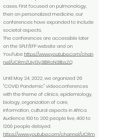
cases. First focused on pulmonology,
then on personalized medicine, our
conferences have expanded to include
societal aspects.
The conferences are accessible later
on the SPLF/EFP website and on
YouTube
https://www.youtube.com/chan
nel/UCRmZUiy13y3lBRoN3IlbsZQ
Until May 24, 2022, we organized 26
"COVID Pandemic" videoconferences
with the theme of clinics, epidemiology,
biology, organization of care,
information, cultural aspects in Africa.
Audience: 100 to 200 people live, 400 to
1200 people delayed.
https://www.youtube.com/channel/UCRm