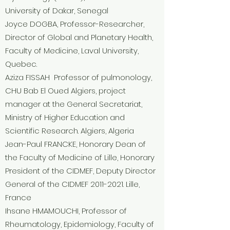
University of Dakar, Senegal
Joyce DOGBA, Professor-Researcher,
Director of Global and Planetary Health,
Faculty of Medicine, Laval University,
Quebec.
Aziza FISSAH Professor of pulmonology,
CHU Bab El Oued Algiers, project
manager at the General Secretariat,
Ministry of Higher Education and
Scientific Research. Algiers, Algeria
Jean-Paul FRANCKE, Honorary Dean of
the Faculty of Medicine of Lille, Honorary
President of the CIDMEF, Deputy Director
General of the CIDMEF
2011-2021
. Lille,
France
Ihsane HMAMOUCHI, Professor of
Rheumatology, Epidemiology, Faculty of