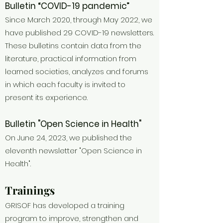
Bulletin “COVID-19 pandemic”
Since March 2020, through May 2022, we
have published 29 COVID-19 newsletters.
These bulletins contain data from the
literature, practical information from
learned societies, analyzes and forums
in which each faculty is invited to
present its experience.
Bulletin "Open Science in Health"
On June 24, 2023, we published the
eleventh newsletter "Open Science in
Health".
Trainings
GRISOF has developed a training
program to improve, strengthen and