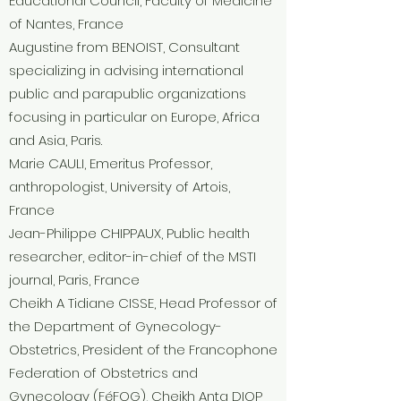
Educational Council, Faculty of Medicine
of Nantes, France
Augustine from
BENOIST, Consultant
specializing in advising international
public and parapublic organizations
focusing in particular on Europe, Africa
and Asia, Paris.
Marie CAULI, Emeritus Professor,
anthropologist, University of Artois,
France
Jean-Philippe CHIPPAUX, Public health
researcher, editor-in-chief of the MSTI
journal, Paris, France
Cheikh A Tidiane CISSE, Head Professor of
the Department of Gynecology-
Obstetrics, President of the Francophone
Federation of Obstetrics and
Gynecology (FéFOG), Cheikh Anta DIOP