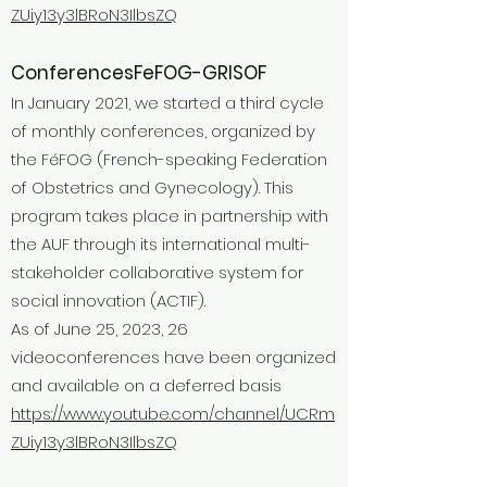
ZUiy13y3lBRoN3IlbsZQ
Conferences
FeFOG-GRISOF
In January 2021, we started a third cycle
of monthly conferences, organized by
the FéFOG (French-speaking Federation
of Obstetrics and Gynecology). This
program takes place in partnership with
the AUF through its international multi-
stakeholder collaborative system for
social innovation (ACTIF).
As of June 25, 2023, 26
videoconferences have been organized
and available on a deferred basis
https://www.youtube.com/channel/UCRm
ZUiy13y3lBRoN3IlbsZQ