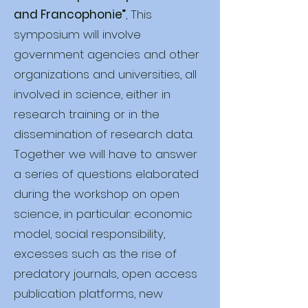
and Francophonie”
, This
symposium will involve
government agencies and other
organizations and universities, all
involved in science, either in
research training or in the
dissemination of research data.
Together we will have to answer
a series of questions elaborated
during the workshop on open
science, in particular: economic
model, social responsibility,
excesses such as the rise of
predatory journals, open access
publication platforms, new