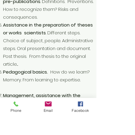
pre-publications
. Definitions. Preventions.
How to recognize them? Risks and
consequences.
Assistance in the preparation of theses
or works scientists
. Different steps.
Choice of subject, people. Administrative
steps. Oral presentation and document.
Post thesis. From thesis to the original
article....
Pedagogical basics.
How do we learn?
Memory. From learning to expertise.
Management, assistance with the
structuring of journals
for "experts"
Ethics and scientific integrity
Phone
Email
Facebook
Training of librarians, ICT specialists
.
Curators Square.
Help with bibliographic research
. Good