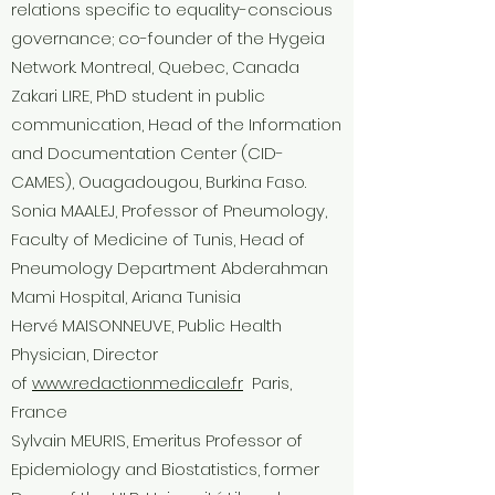
relations specific to equality-conscious
governance; co-founder of the Hygeia
Network. Montreal, Quebec, Canada
Zakari LIRE, PhD student in public
communication, Head of the Information
and Documentation Center (CID-
CAMES), Ouagadougou, Burkina Faso.
Sonia MAALEJ, Professor of Pneumology,
Faculty of Medicine of Tunis, Head of
Pneumology Department Abderahman
Mami Hospital, Ariana Tunisia
Hervé MAISONNEUVE, Public Health
Physician, Director
of
www.redactionmedicale.fr
Paris,
France
Sylvain MEURIS, Emeritus Professor of
Epidemiology and Biostatistics, former