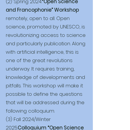
(2) Spring 2024.
“Open Science
and Francophonie” Workshop
remotely, open to all. Open
science, promoted by UNESCO, is
revolutionizing access to science
and particularly publication. Along
with artificial intelligence, this is
one of the great revolutions
underway. It requires training,
knowledge of developments and
pitfalls. This workshop will make it
possible to define the questions
that will be addressed during the
following colloquium.
(3) Fall 2024/Winter
2025.
Colloquium “Open Science