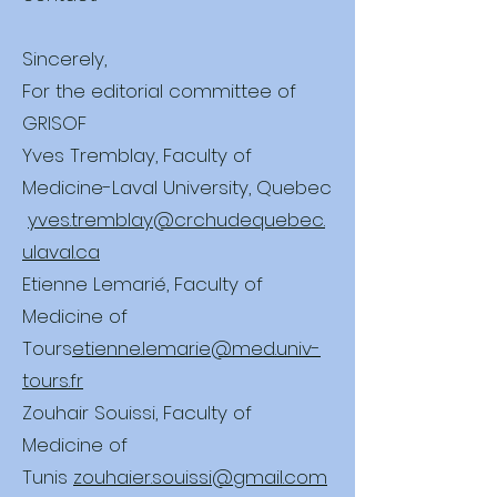
Sincerely,
For the editorial committee of
GRISOF
Yves Tremblay, Faculty of
Medicine-Laval University, Quebec
yves.tremblay@crchudequebec.
ulaval.ca
Etienne Lemarié, Faculty of
Medicine of
Tours
etienne.lemarie@med.univ-
tours.fr
Zouhair Souissi, Faculty of
Medicine of
Tunis
zouhaier.souissi@gmail.com