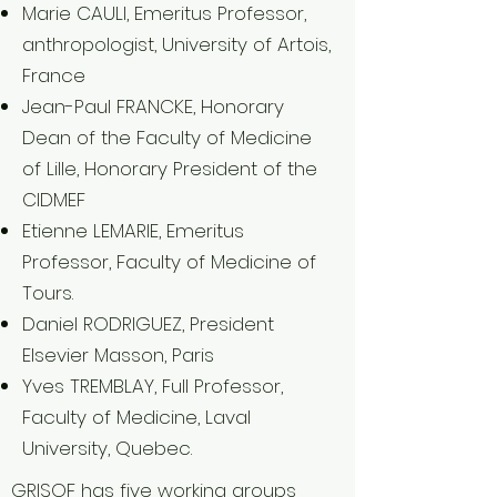
Marie CAULI, Emeritus Professor,
anthropologist, University of Artois,
France
Jean-Paul FRANCKE, Honorary
Dean of the Faculty of Medicine
of Lille, Honorary President of the
CIDMEF
Etienne LEMARIE, Emeritus
Professor, Faculty of Medicine of
Tours.
Daniel RODRIGUEZ, President
Elsevier Masson, Paris
Yves TREMBLAY, Full Professor,
Faculty of Medicine, Laval
University, Quebec.
GRISOF has five working groups