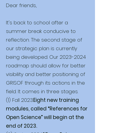
Dear friends,
It's back to school after a
summer break conducive to
reflection. The second stage of
our strategic plan is currently
being developed. Our
2023-2024
roadmap should allow for better
visibility and better positioning of
GRISOF through its actions in the
field. It comes in three stages.
(1) Fall 2023.
Eight new training
modules, called “References for
Open Science” will begin at the
end of 2023.