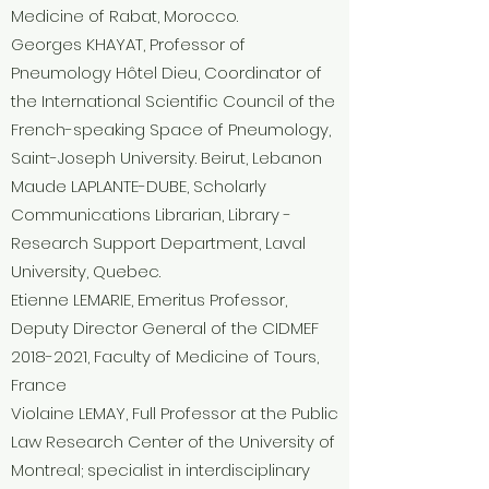
Medicine of Rabat, Morocco.
Georges KHAYAT, Professor of
Pneumology Hôtel Dieu, Coordinator of
the International Scientific Council of the
French-speaking Space of Pneumology,
Saint-Joseph University. Beirut, Lebanon
Maude LAPLANTE-DUBE, Scholarly
Communications Librarian, Library -
Research Support Department, Laval
University, Quebec.
Etienne LEMARIE, Emeritus Professor,
Deputy Director General of the CIDMEF
2018-2021
, Faculty of Medicine of Tours,
France
Violaine LEMAY, Full Professor at the Public
Law Research Center of the University of
Montreal; specialist in interdisciplinary