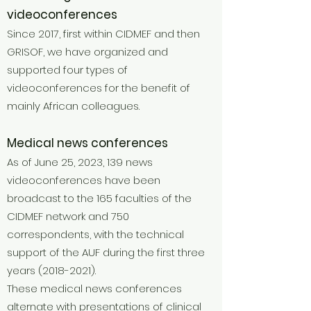
videoconferences
Since 2017, first within CIDMEF and then
GRISOF, we have organized and
supported four types of
videoconferences for the benefit of
mainly African colleagues.
Medical news conferences
As of June 25, 2023, 139 news
videoconferences have been
broadcast to the 165 faculties of the
CIDMEF network and 750
correspondents, with the technical
support of the AUF during the first three
years
(2018-2021)
.
These medical news conferences
alternate with presentations of clinical