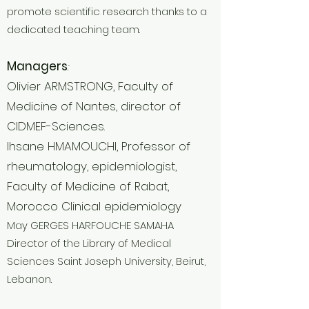
promote scientific research thanks to a
dedicated teaching team.
Managers
:
Olivier ARMSTRONG, Faculty of
Medicine of Nantes, director of
CIDMEF-Sciences.
Ihsane HMAMOUCHI, Professor of
rheumatology, epidemiologist,
Faculty of Medicine of Rabat,
Morocco Clinical epidemiology
May GERGES HARFOUCHE SAMAHA
Director of the Library of Medical
Sciences Saint Joseph University, Beirut,
Lebanon.