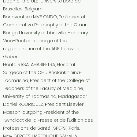
Dean of the ULB, Université Libre de
Bruxelles, Belgium
Bonaventure MVE ONDO, Professor of
Comparative Philosophy at the Omar
Bongo University of Libreville, Honorary
Vice-Rector in charge of the
regionalization of the AUF. Libreville,
Gabon
Hanta RASATAHARIFETRA, Hospital
Surgeon at the CHU Analankininina-
Toamasina, President of the College of
Teachers of the Faculty of Medicine,
University of Toamasina, Madagascar
Daniel RODRIGUEZ, President Elsevier-
Masson, outgoing President of the
Syndicat de la Presse et de l'Edition des
Professions de Santé (SPEPS) Paris.
May GERGES HARFOUCHE SAMAHA,